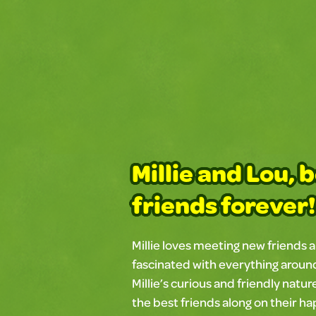
Millie and Lou, 
friends forever!
Millie loves meeting new friends a
fascinated with everything around 
Millie’s curious and friendly natur
the best friends along on their h