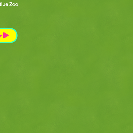
Blue Zoo
r