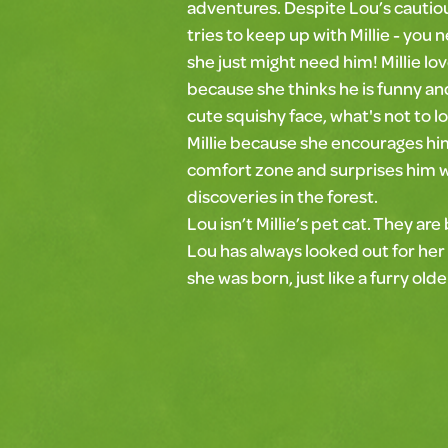
adventures. Despite Lou’s cautio
tries to keep up with Millie - you 
she just might need him! Millie lo
because she thinks he is funny and
cute squishy face, what's not to l
Millie because she encourages him
comfort zone and surprises him 
discoveries in the forest.
Lou isn’t Millie’s pet cat. They are
Lou has always looked out for her
she was born, just like a furry old