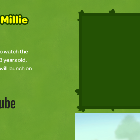
Millie
to watch the
8 years old,
will launch on