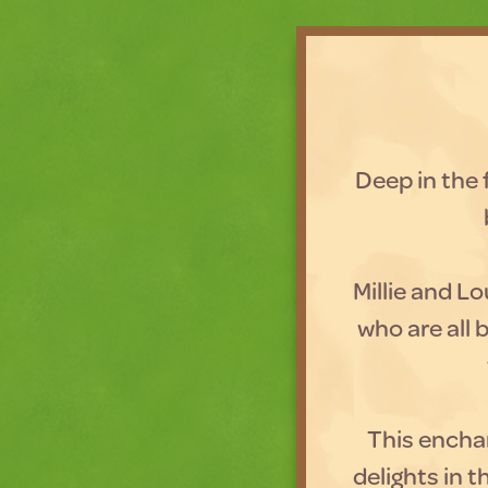
Deep in the f
Millie and Lo
who are all b
This enchan
delights in 