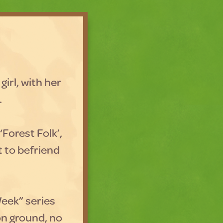
girl, with her
.
‘Forest Folk’,
it to befriend
.
Week” series
on ground, no