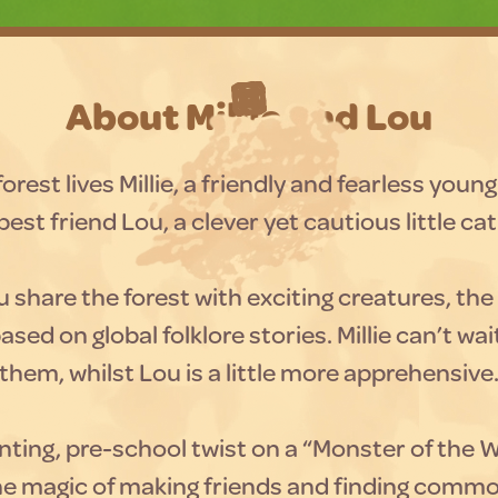
About Millie and Lou
orest lives Millie, a friendly and fearless young 
best friend Lou, a clever yet cautious little cat
u share the forest with exciting creatures, the 
ased on global folklore stories. Millie can’t wa
them, whilst Lou is a little more apprehensive
ting, pre-school twist on a “Monster of the 
the magic of making friends and finding comm