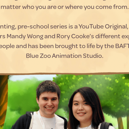
matter who you are or where you come from.
ting, pre-school series is a YouTube Original
rs Mandy Wong and Rory Cooke’s different ex
ople and has been brought to life by the BA
Blue Zoo Animation Studio.