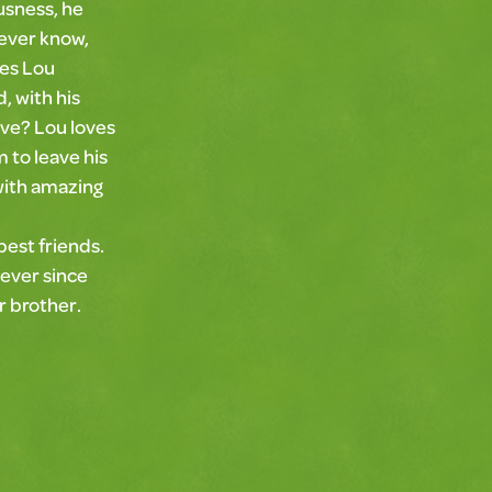
usness, he
never know,
ves Lou
, with his
ove? Lou loves
 to leave his
with amazing
 best friends.
 ever since
er brother.