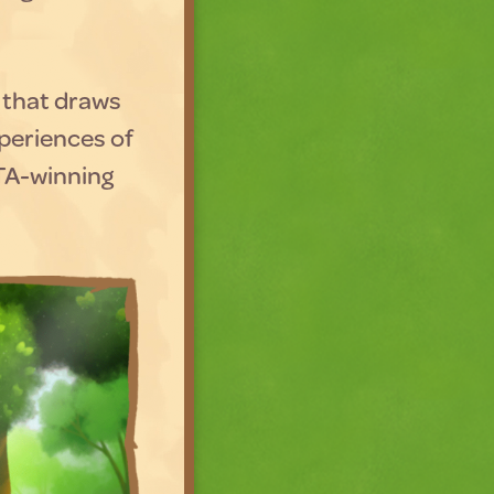
, that draws
periences of
FTA-winning