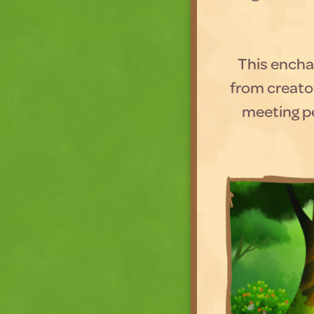
This enchan
from creato
meeting pe