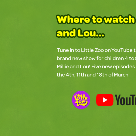
Where to watch 
and Lou...
Tune in to Little Zoo on YouTube 
brand new show for children 4 to 
Millie and Lou! Five new episodes 
the 4th, 11th and 18th of March.