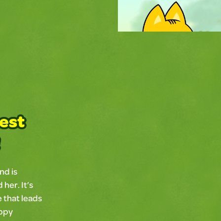
best
Slide 2 of 5.
nd is
her. It’s
e that leads
appy