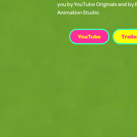
you by YouTube Originals and by 
Animation Studio.
YouTube
Traile