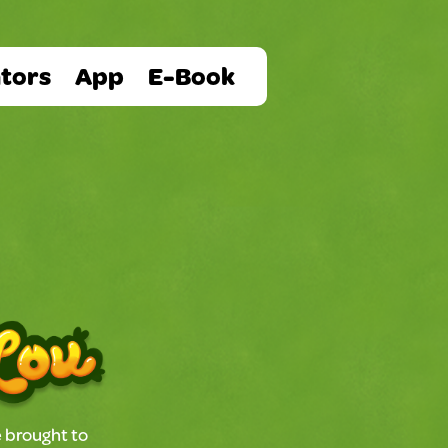
tors
App
E-Book
 brought to