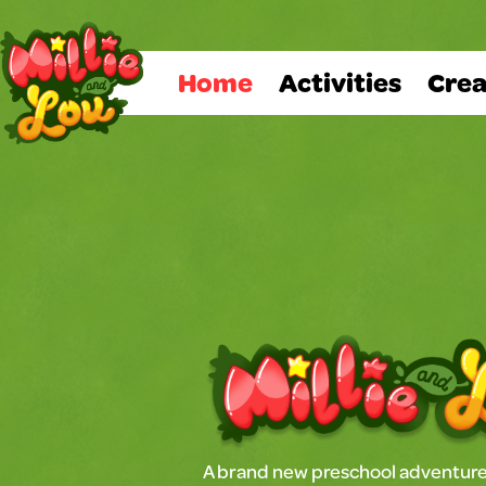
Home
Activities
Crea
A brand new preschool adventure